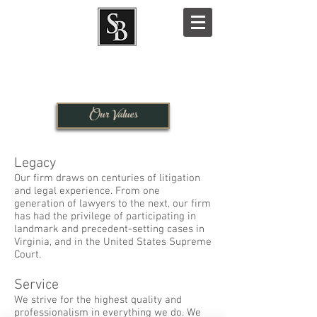
Our Values
Legacy
Our firm draws on centuries of litigation
and legal experience. From one
generation of lawyers to the next, our firm
has had the privilege of participating in
landmark and precedent-setting cases in
Virginia, and in the United States Supreme
Court.
Service
We strive for the highest quality and
professionalism in everything we do. We